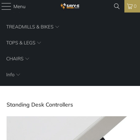
0
Menu
DESKS
TREADMILLS & BIKES
TOPS & LEGS
CHAIRS
Info
Standing Desk Controllers