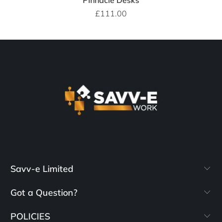
Pinnacle Desks
£111.00
Savv-e Limited
Got a Question?
POLICIES