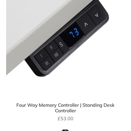
Four Way Memory Controller | Standing Desk
Controller
£53.00