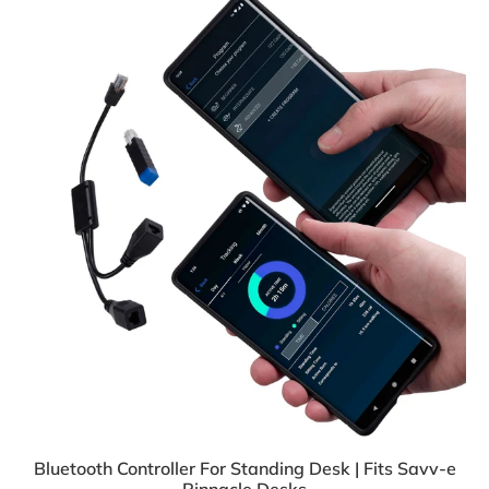
Bluetooth Controller For Standing Desk | Fits Savv-e